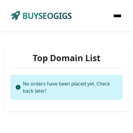
BUYSEOGIGS
Top Domain List
No orders have been placed yet. Check
back later!