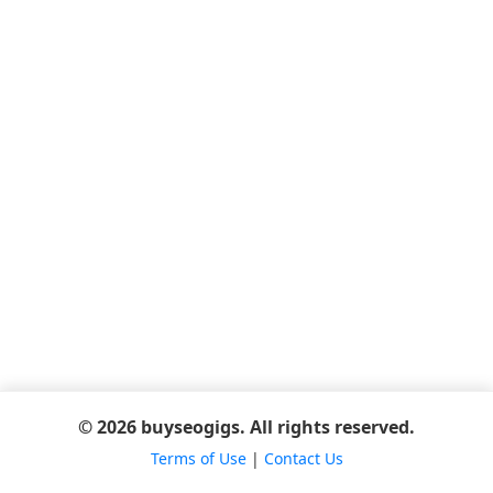
© 2026 buyseogigs. All rights reserved.
Terms of Use
|
Contact Us