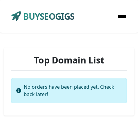
BUYSEOGIGS
Top Domain List
No orders have been placed yet. Check
back later!