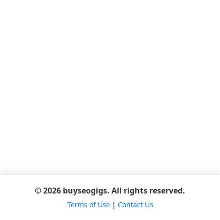
© 2026 buyseogigs. All rights reserved.
Terms of Use
|
Contact Us