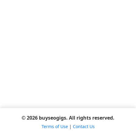
© 2026 buyseogigs. All rights reserved.
Terms of Use
|
Contact Us