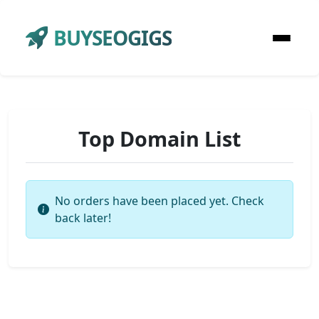
BUYSEOGIGS
Top Domain List
No orders have been placed yet. Check
back later!