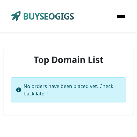
BUYSEOGIGS
Top Domain List
No orders have been placed yet. Check
back later!