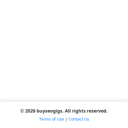
© 2026 buyseogigs. All rights reserved.
Terms of Use
|
Contact Us