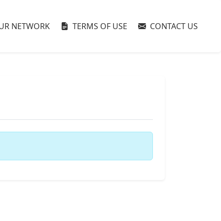
UR NETWORK
TERMS OF USE
CONTACT US