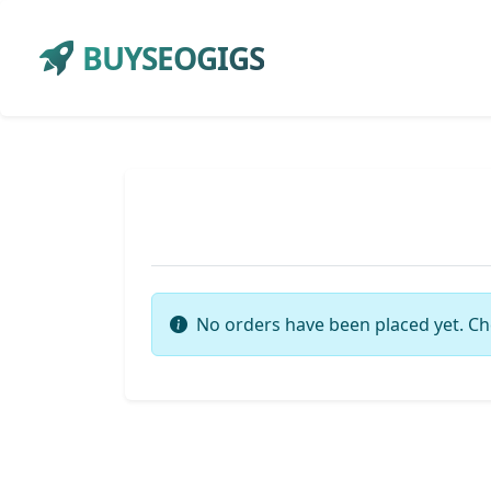
BUYSEOGIGS
No orders have been placed yet. Ch