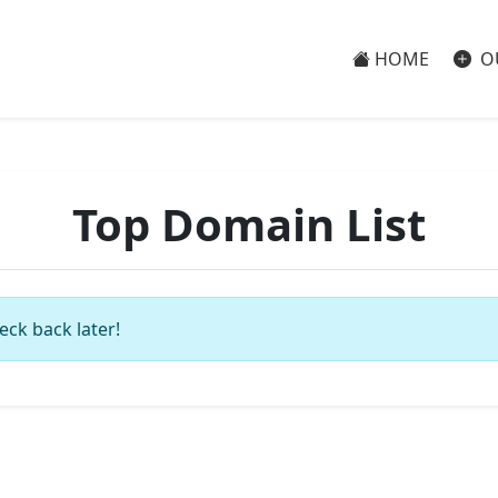
HOME
O
Top Domain List
eck back later!