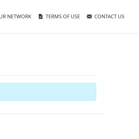
UR NETWORK
TERMS OF USE
CONTACT US