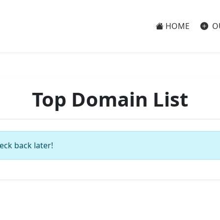
HOME
O
Top Domain List
eck back later!