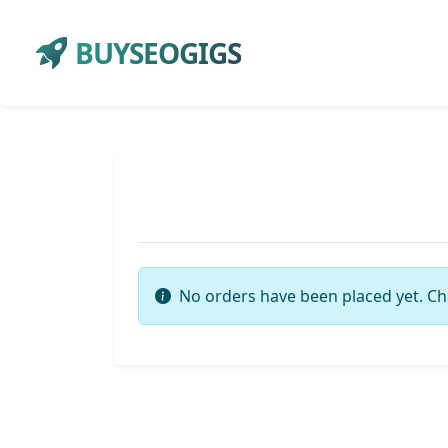
BUYSEOGIGS
No orders have been placed yet. Ch