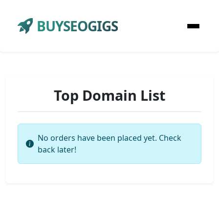
BUYSEOGIGS
Top Domain List
No orders have been placed yet. Check
back later!