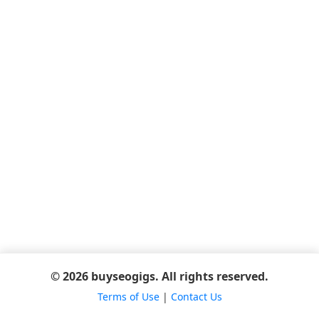
© 2026 buyseogigs. All rights reserved.
Terms of Use
|
Contact Us