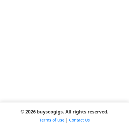
© 2026 buyseogigs. All rights reserved.
Terms of Use
|
Contact Us