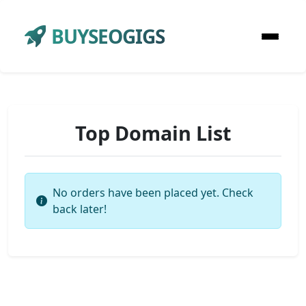
BUYSEOGIGS
Top Domain List
No orders have been placed yet. Check
back later!