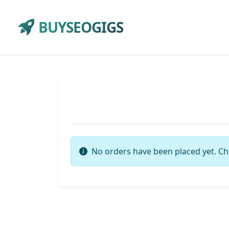
BUYSEOGIGS
No orders have been placed yet. Ch