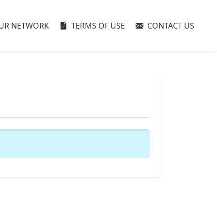
UR NETWORK
TERMS OF USE
CONTACT US