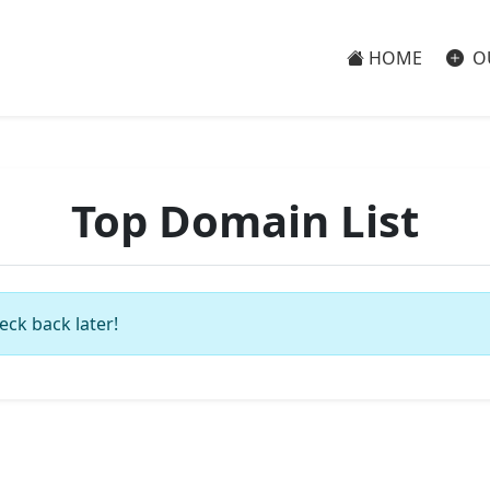
HOME
O
Top Domain List
eck back later!