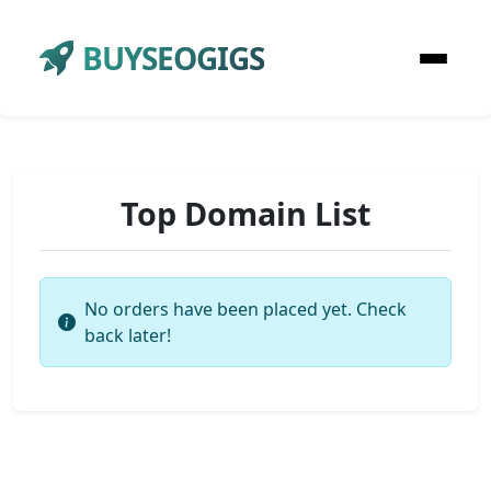
BUYSEOGIGS
Top Domain List
No orders have been placed yet. Check
back later!