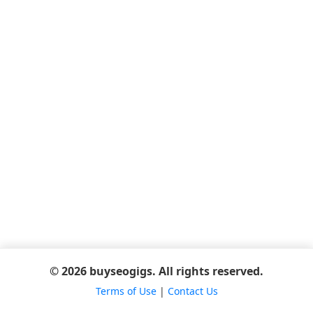
© 2026 buyseogigs. All rights reserved.
Terms of Use
|
Contact Us