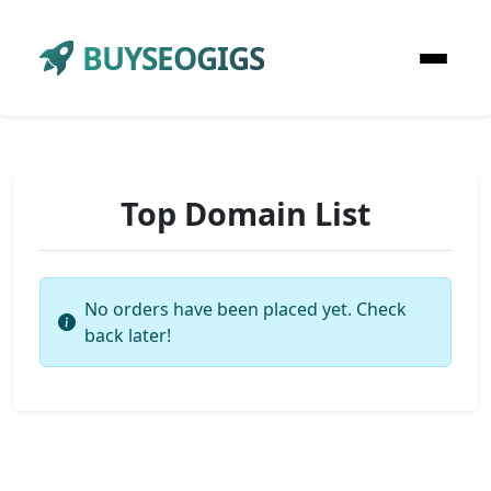
BUYSEOGIGS
Top Domain List
No orders have been placed yet. Check
back later!