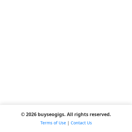
© 2026 buyseogigs. All rights reserved.
Terms of Use
|
Contact Us