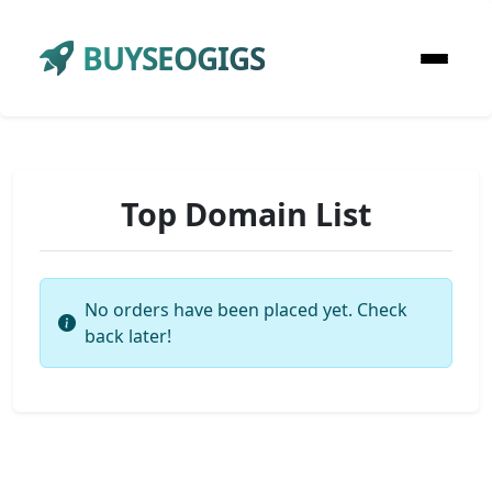
BUYSEOGIGS
Top Domain List
No orders have been placed yet. Check
back later!