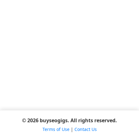
© 2026 buyseogigs. All rights reserved.
Terms of Use
|
Contact Us