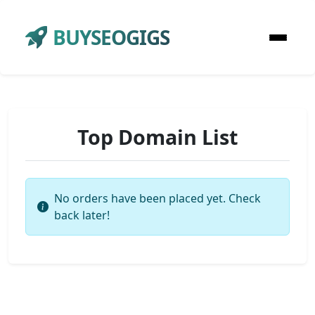
BUYSEOGIGS
Top Domain List
No orders have been placed yet. Check
back later!