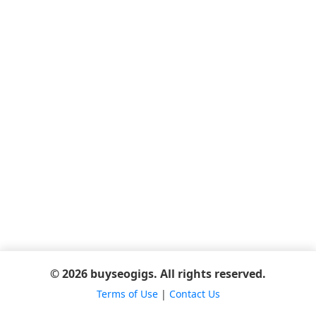
© 2026 buyseogigs. All rights reserved.
Terms of Use
|
Contact Us