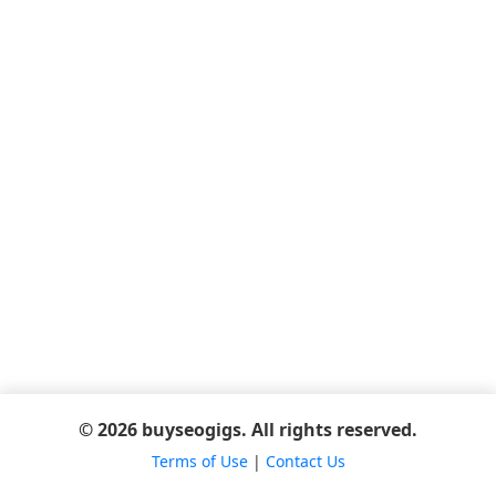
© 2026 buyseogigs. All rights reserved.
Terms of Use
|
Contact Us