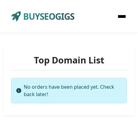
BUYSEOGIGS
Top Domain List
No orders have been placed yet. Check
back later!