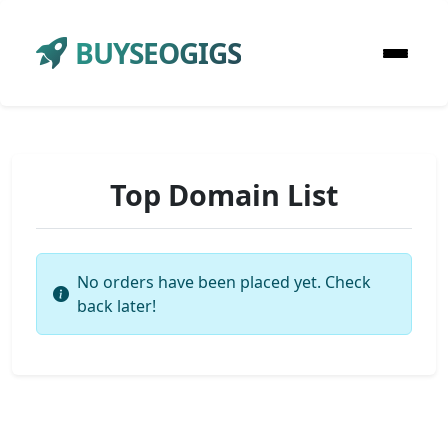
BUYSEOGIGS
Top Domain List
No orders have been placed yet. Check
back later!