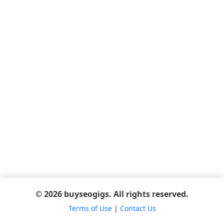
© 2026 buyseogigs. All rights reserved.
Terms of Use
|
Contact Us