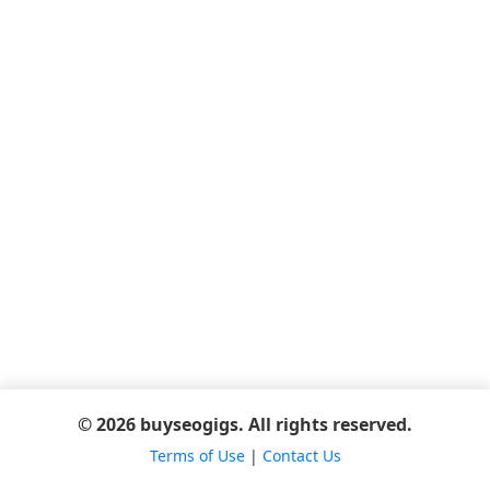
© 2026 buyseogigs. All rights reserved.
Terms of Use
|
Contact Us