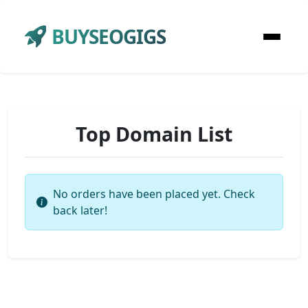
BUYSEOGIGS
Top Domain List
No orders have been placed yet. Check
back later!