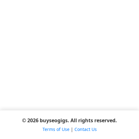
© 2026 buyseogigs. All rights reserved.
Terms of Use
|
Contact Us