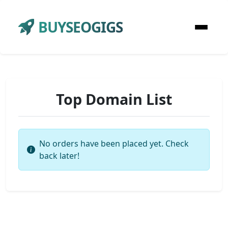
BUYSEOGIGS
Top Domain List
No orders have been placed yet. Check
back later!