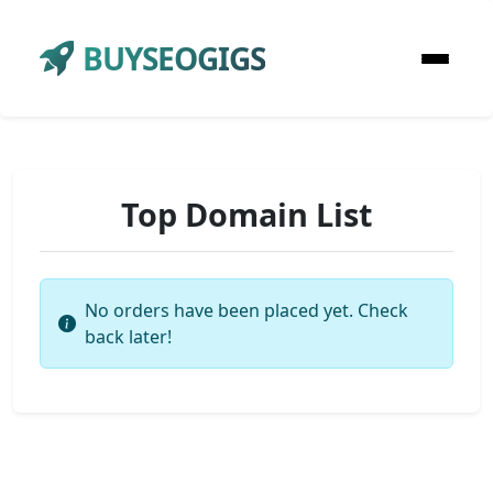
BUYSEOGIGS
Top Domain List
No orders have been placed yet. Check
back later!