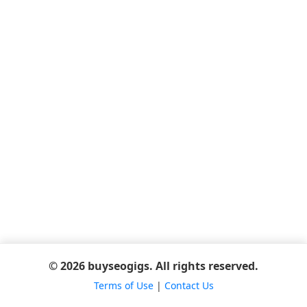
© 2026 buyseogigs. All rights reserved.
Terms of Use
|
Contact Us