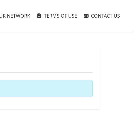
UR NETWORK
TERMS OF USE
CONTACT US