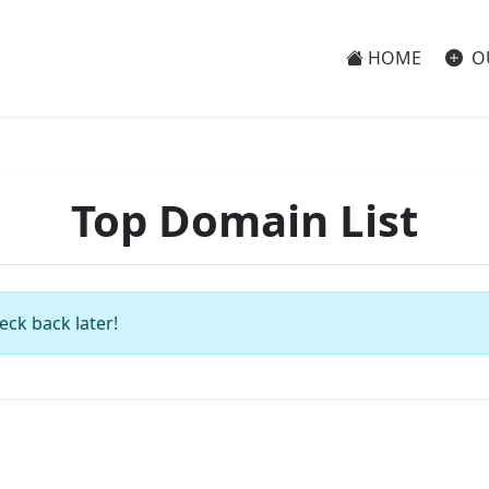
HOME
O
Top Domain List
eck back later!