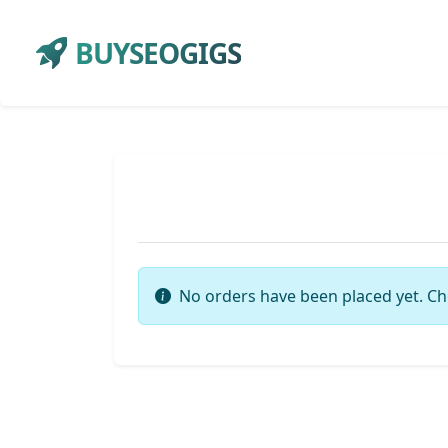
BUYSEOGIGS
No orders have been placed yet. Ch