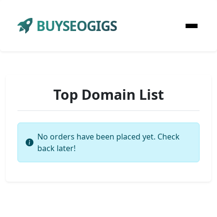
BUYSEOGIGS
Top Domain List
No orders have been placed yet. Check
back later!