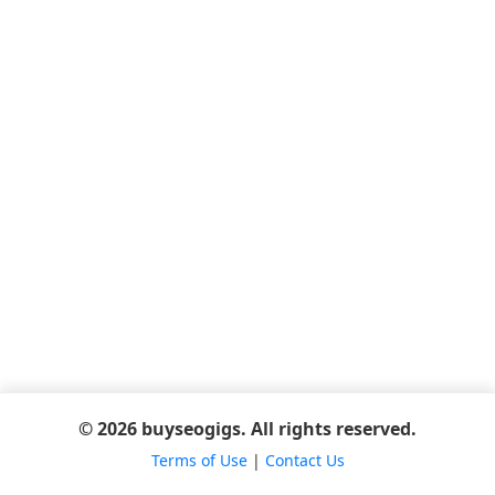
© 2026 buyseogigs. All rights reserved.
Terms of Use
|
Contact Us