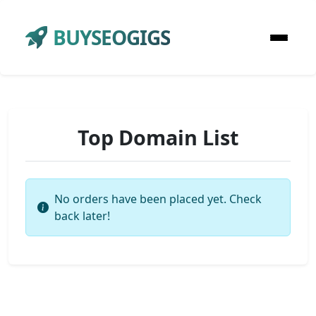
BUYSEOGIGS
Top Domain List
No orders have been placed yet. Check
back later!