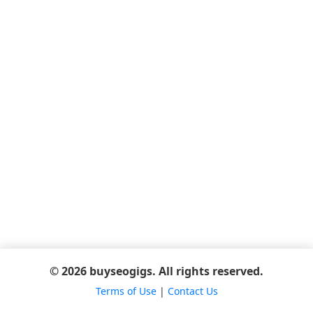
© 2026 buyseogigs. All rights reserved.
Terms of Use
|
Contact Us